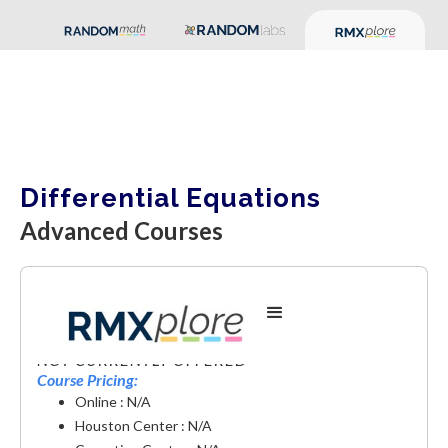
Differential Equations
Advanced Courses
Differential Equations
NOT CURRENTLY OFFERED
Course Pricing:
Online : N/A
Houston Center : N/A