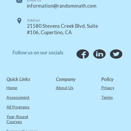
information@randommath.com
Address
21580 Stevens Creek Blvd. Suite
#106, Cupertino, CA
Follow us on our socials
Quick Links
Company
Policy
Home
About Us
Privacy
Assessment
Terms
All Programs
Year-Round
Courses