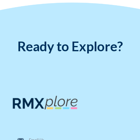
Ready to Explore?
Email Us