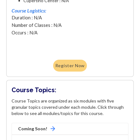
Cupertino Center : N/A
Course Logistics:
Duration : N/A
Number of Classes : N/A
Occurs : N/A
Register Now
Course Topics:
Course Topics are organized as six modules with five
granular topics covered under each module. Click through
below to see all modules/topics for this course.
Coming Soon!