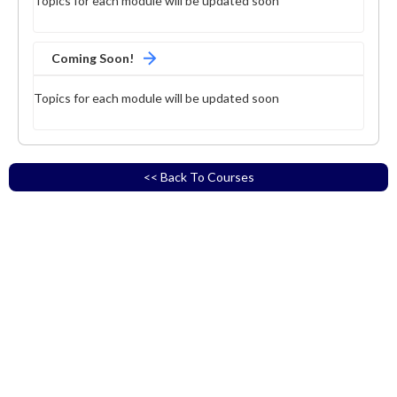
Topics for each module will be updated soon
Coming Soon!
Topics for each module will be updated soon
<< Back To Courses