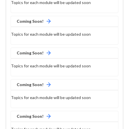
Topics for each module will be updated soon
Coming Soon!
Topics for each module will be updated soon
Coming Soon!
Topics for each module will be updated soon
Coming Soon!
Topics for each module will be updated soon
Coming Soon!