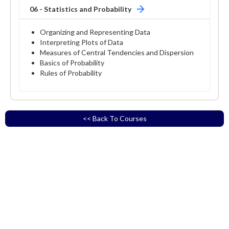
06 - Statistics and Probability
Organizing and Representing Data
Interpreting Plots of Data
Measures of Central Tendencies and Dispersion
Basics of Probability
Rules of Probability
<< Back To Courses