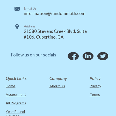
Email Us
information@randommath.com
Address
21580 Stevens Creek Blvd. Suite
#106, Cupertino, CA
Follow us on our socials
Quick Links
Company
Policy
Home
About Us
Privacy
Assessment
Terms
All Programs
Year-Round
Courses