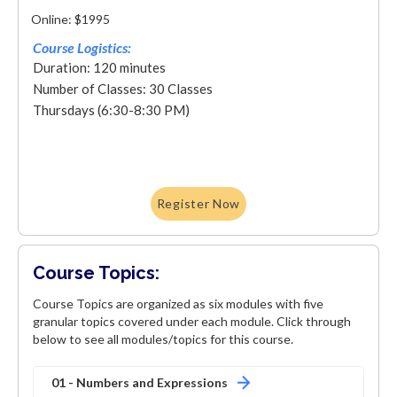
Online: $1995
Course Logistics:
Duration: 120 minutes
Number of Classes: 30 Classes
Thursdays (6:30-8:30 PM)
Register Now
Course Topics:
Course Topics are organized as six modules with five
granular topics covered under each module. Click through
below to see all modules/topics for this course.
01 - Numbers and Expressions