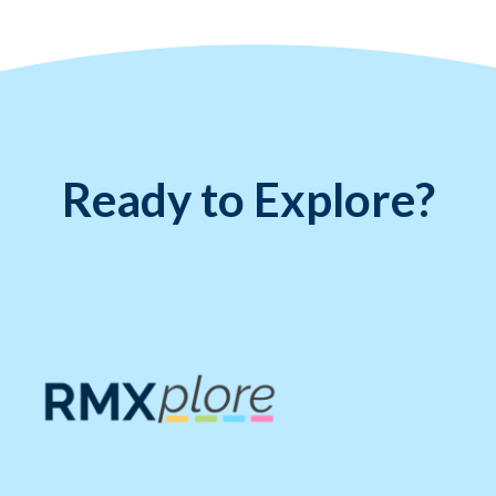
Ready to Explore?