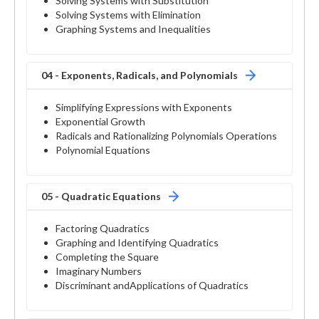
Solving Systems with Substitution
Solving Systems with Elimination
Graphing Systems and Inequalities
04 - Exponents, Radicals, and Polynomials
Simplifying Expressions with Exponents
Exponential Growth
Radicals and Rationalizing Polynomials Operations
Polynomial Equations
05 - Quadratic Equations
Factoring Quadratics
Graphing and Identifying Quadratics
Completing the Square
Imaginary Numbers
Discriminant andApplications of Quadratics