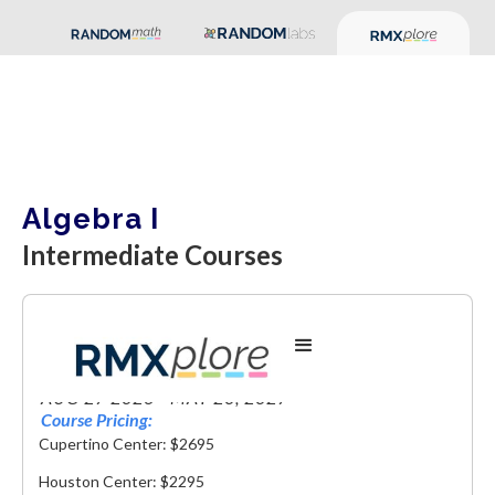
Algebra I
Intermediate Courses
Algebra I
AUG 27 2026 - MAY 20, 2027
Course Pricing:
Cupertino Center: $2695
Houston Center: $2295