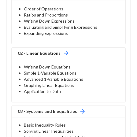
Order of Operations
Ratios and Proportions
Writing Down Expressions
Evaluating and Simplifying Expressions
Expanding Expressions
02 - Linear Equations
Writing Down Equations
Simple 1-Variable Equations
Advanced 1-Variable Equations
Graphing Linear Equations
Application to Data
03 - Systems and Inequalities
Basic Inequality Rules
Solving Linear Inequalities